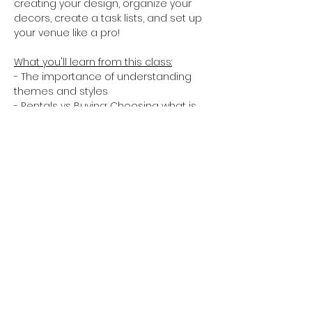
creating your design, organize your 
decors, create a task lists, and set up 
your venue like a pro!
What you'll learn from this class:
- The importance of understanding 
themes and styles
- Rentals vs Buying: Choosing what is 
worth buying and what should be 
renting
- Selecting & guiding your group of 
helping hands and learning how to 
delegate
- Pro Tips and Do's and Don'ts
Show More