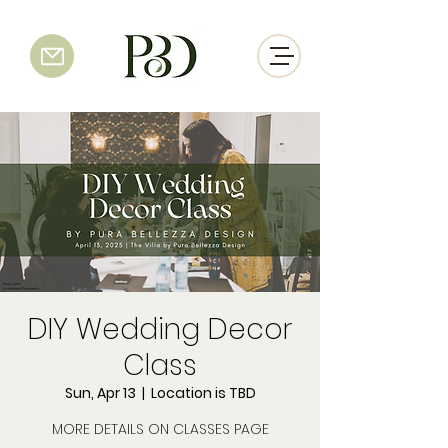
DIY Wedding Decor
Class
Sun, Apr 13
  |  
Location is TBD
MORE DETAILS ON CLASSES PAGE