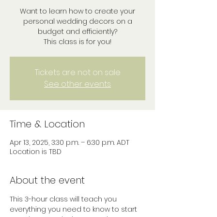
Want to learn how to create your
personal wedding decors on a
budget and efficiently?
This class is for you!
Tickets are not on sale
See other events
Time & Location
Apr 13, 2025, 3:30 p.m. – 6:30 p.m. ADT
Location is TBD
About the event
This 3-hour class will teach you 
everything you need to know to start 