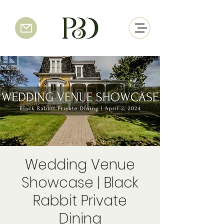
Wedding Venue
Showcase | Black
Rabbit Private
Dining