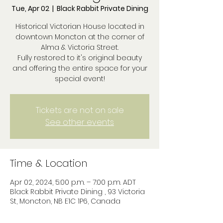
Tue, Apr 02
  |  
Black Rabbit Private Dining
Historical Victorian House located in
downtown Moncton at the corner of
Alma & Victoria Street.
Fully restored to it's original beauty
and offering the entire space for your
special event!
Tickets are not on sale
See other events
Time & Location
Apr 02, 2024, 5:00 p.m. – 7:00 p.m. ADT
Black Rabbit Private Dining , 93 Victoria
St, Moncton, NB E1C 1P6, Canada