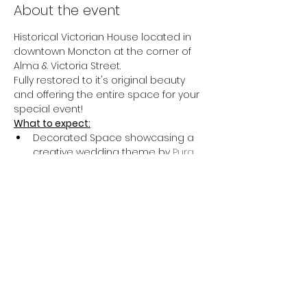
About the event
Historical Victorian House located in 
downtown Moncton at the corner of 
Alma & Victoria Street.
Fully restored to it's original beauty 
and offering the entire space for your 
special event!
What to expect:
Decorated Space showcasing a 
creative wedding theme by 
Pura 
Bellezza Design
Guided tour of this beautiful 
historical venue by Sophie & her 
team
Complimentary tastings provided 
by 
Black Rabbit Restaurant
Show More