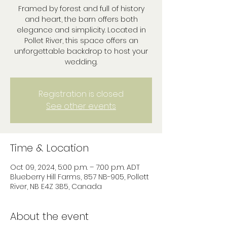
Framed by forest and full of history
and heart, the barn offers both
elegance and simplicity. Located in
Pollet River, this space offers an
unforgettable backdrop to host your
wedding.
Registration is closed
See other events
Time & Location
Oct 09, 2024, 5:00 p.m. – 7:00 p.m. ADT
Blueberry Hill Farms, 857 NB-905, Pollett
River, NB E4Z 3B5, Canada
About the event