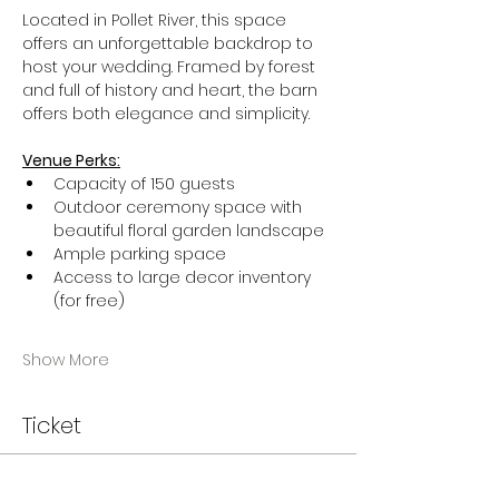
Located in Pollet River, this space 
offers an unforgettable backdrop to 
host your wedding. Framed by forest 
and full of history and heart, the barn 
offers both elegance and simplicity.
Venue Perks:
Capacity of 150 guests
Outdoor ceremony space with 
beautiful floral garden landscape
Ample parking space
Access to large decor inventory 
(for free)
Show More
Ticket
Sale ended