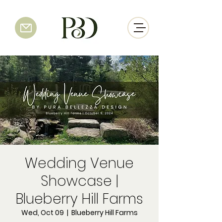
Wedding Venue
Showcase |
Blueberry Hill Farms
Wed, Oct 09
  |  
Blueberry Hill Farms