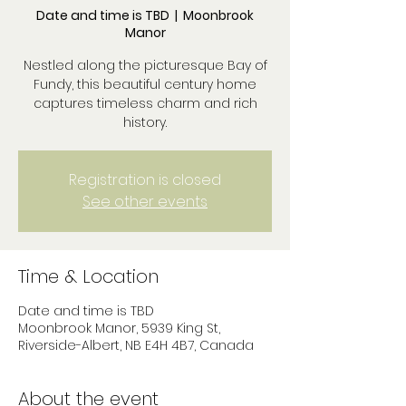
Date and time is TBD
  |  
Moonbrook
Manor
Nestled along the picturesque Bay of
Fundy, this beautiful century home
captures timeless charm and rich
history.
Registration is closed
See other events
Time & Location
Date and time is TBD
Moonbrook Manor, 5939 King St,
Riverside-Albert, NB E4H 4B7, Canada
About the event