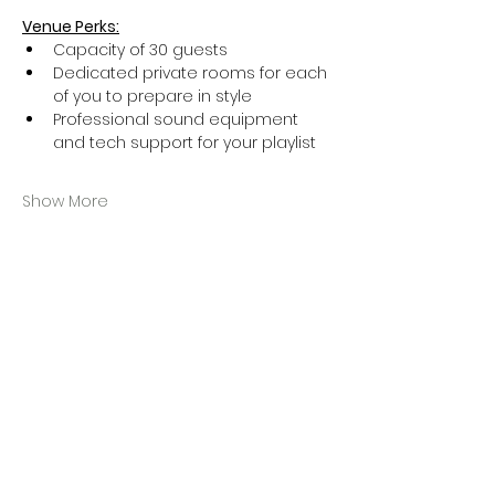
Venue Perks:
Capacity of 30 guests
Dedicated private rooms for each 
of you to prepare in style
Professional sound equipment 
and tech support for your playlist
Show More
Ticket
Sale ended
Ticket type
General Admission
More info
Price