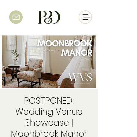
POSTPONED:
Wedding Venue
Showcase |
Moonbrook Manor