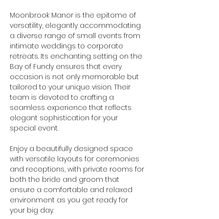
Moonbrook Manor is the epitome of 
versatility, elegantly accommodating 
a diverse range of small events from 
intimate weddings to corporate 
retreats. Its enchanting setting on the 
Bay of Fundy ensures that every 
occasion is not only memorable but 
tailored to your unique vision. Their 
team is devoted to crafting a 
seamless experience that reflects 
elegant sophistication for your 
special event.
Enjoy a beautifully designed space 
with versatile layouts for ceremonies 
and receptions, with private rooms for 
both the bride and groom that 
ensure a comfortable and relaxed 
environment as you get ready for 
your big day.