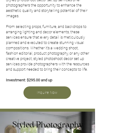
photographers the opportunity to enhance the
aesthetic quality and storytelling potential of their
images.
From selecting props, furniture, and backdrops to
arranging lighting and decor elements, these
services ensure that every detail is meticulously
planned and executed to create stunning visual
compositions. Whether it's a wedding shoot,
fashion editorial, product photography, or any other
creative project, styled photoshoot decor set up
services provide photographers with the resources
and support needed to bring their concepts to life.
Investment: $295.00 and up
Inquire Now
Styled Photography