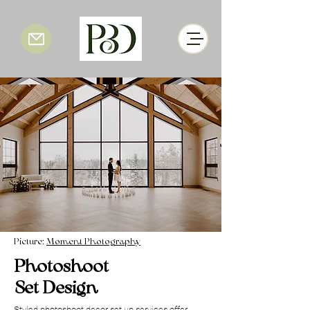
Picture:
Moment Photography
Photoshoot
Set Design
Styled photoshoot decor set up services offer