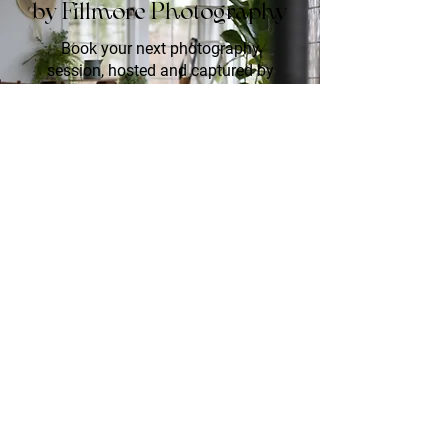
by Fillmore Photography
Book your next photography
session, hosted and captured by
Fillmore Photography. Whether it's
an engagement, creative session,
family photos, or pet portraits, these
events offer a chance to preserve
your memories in various designed
settings.
Join Waitlist!